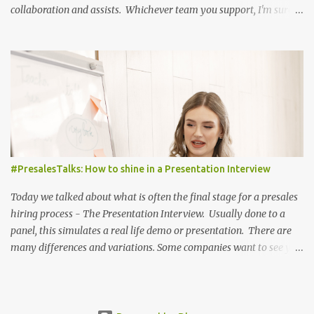
collaboration and assists. Whichever team you support, I'm sure
you found more than one part of the world cup exciting and
inspirational. Congratulations of course to Argentina for their
success, and for making the world cup exciting in 2022 - check out
the final highlights here!
#PresalesTalks: How to shine in a Presentation Interview
Today we talked about what is often the final stage for a presales
hiring process - The Presentation Interview. Usually done to a
panel, this simulates a real life demo or presentation. There are
many differences and variations. Some companies want to see you
show something you are comfortable with already, others want
you to learn their product and present something from it. To
succeed in these sessions, you need to show what you are capable