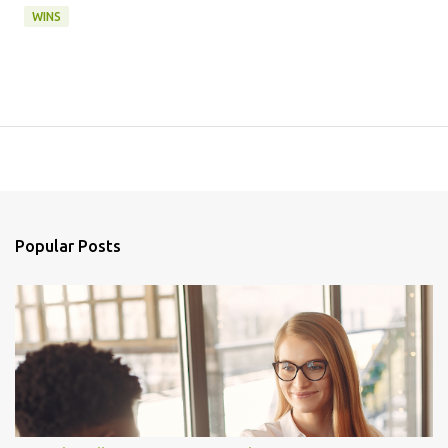
WINS
Popular Posts