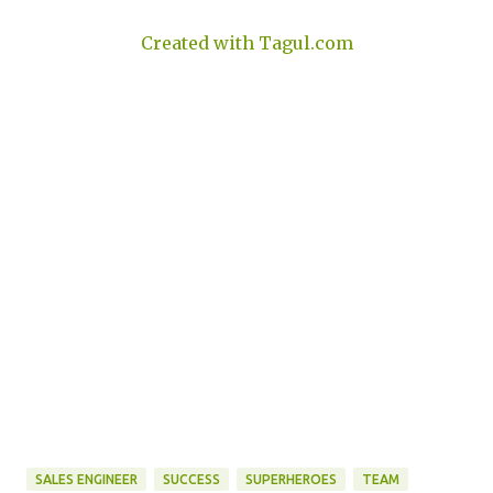
Created with Tagul.com
SALES ENGINEER
SUCCESS
SUPERHEROES
TEAM