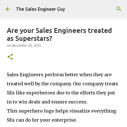
Skip to main content
The Sales Engineer Guy
Are your Sales Engineers treated
as Superstars?
on
December 01, 2015
Sales Engineers perform better when they are
treated well by the company. Our company treats
SEs like superheroes due to the efforts they put
in to win deals and ensure success.
This superhero logo helps visualize everything
SEs can do for your enterprise.