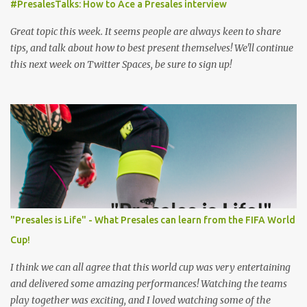
#PresalesTalks: How to Ace a Presales interview
Great topic this week. It seems people are always keen to share
tips, and talk about how to best present themselves! We'll continue
this next week on Twitter Spaces, be sure to sign up!
"Presales is Life" - What Presales can learn from the FIFA World
Cup!
I think we can all agree that this world cup was very entertaining
and delivered some amazing performances! Watching the teams
play together was exciting, and I loved watching some of the